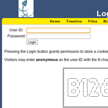
Lo
Home
Timeline
Files
Br
User ID:
Password:
Pressing the Login button grants permission to store a cookie
Visitors may enter
anonymous
as the user-ID with the 8-c
 ____   __  ___     _
|  _ \ /_ ||__ \   / 
| |_) | | |   ) | / /
|  _ <  | |  / / | '_
| |_) | | | / /_ | (_
|____/  |_||____| \__